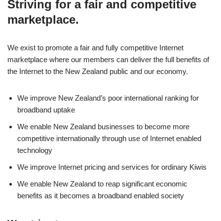
Striving for a fair and competitive
marketplace.
We exist to promote a fair and fully competitive Internet
marketplace where our members can deliver the full benefits of
the Internet to the New Zealand public and our economy.
We improve New Zealand’s poor international ranking for
broadband uptake
We enable New Zealand businesses to become more
competitive internationally through use of Internet enabled
technology
We improve Internet pricing and services for ordinary Kiwis
We enable New Zealand to reap significant economic
benefits as it becomes a broadband enabled society