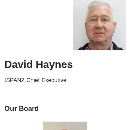
David Haynes
ISPANZ Chief Executive
Our Board