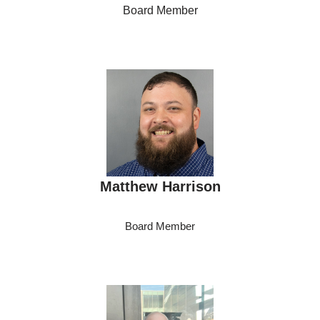
Board Member
Matthew Harrison
Board Member