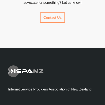
advocate for something? Let us know!
Contact Us
Internet Service Providers Association of New Zealand