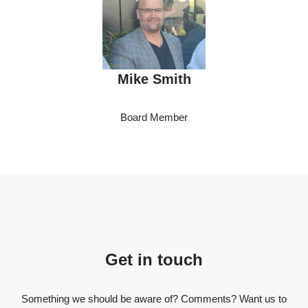
Mike Smith
Board Member
Get in touch
Something we should be aware of? Comments? Want us to