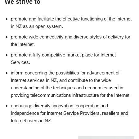
We strive to
promote and facilitate the effective functioning of the Internet
in NZ as an open system.
promote wide connectivity and diverse styles of delivery for
the Internet.
promote a fully competitive market place for Internet
Services.
inform concerning the possibilities for advancement of
Internet services in NZ, and contribute to the wide
understanding of the techniques and economics used in
providing telecommunications infrastructure for the Internet.
encourage diversity, innovation, cooperation and
independence for Internet Service Providers, resellers and
Internet users in NZ.