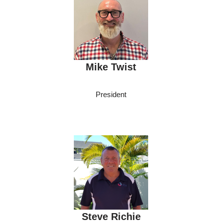
Mike Twist
President
Steve Richie