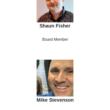
Shaun Fisher
Board Member
Mike Stevenson