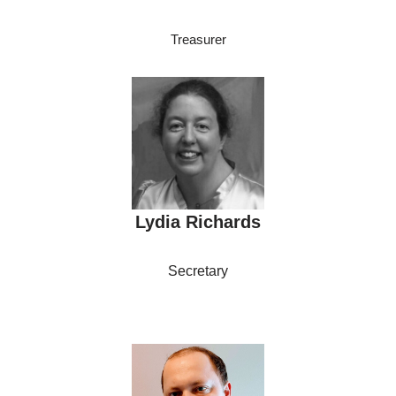
Treasurer
Lydia Richards
Secretary