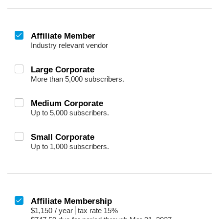
Affiliate Member
Industry relevant vendor
Large Corporate
More than 5,000 subscribers.
Medium Corporate
Up to 5,000 subscribers.
Small Corporate
Up to 1,000 subscribers.
Affiliate Membership
$1,150
/
year
tax rate 15%