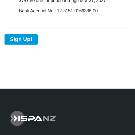
$747.50 due for period through Mar 31, 2027
Bank Account No.: 12-3151-0166386-00
Sign Up!