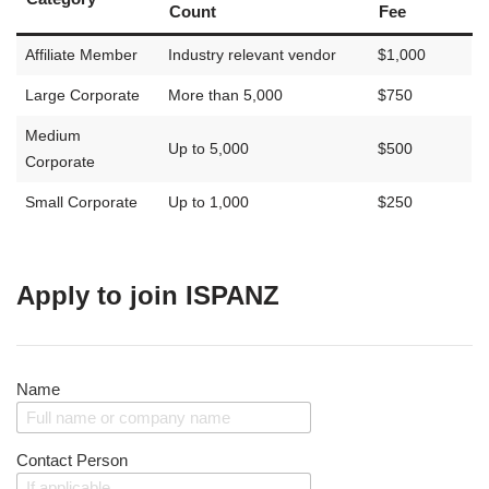
Count
Fee
Affiliate Member
Industry relevant vendor
$1,000
Large Corporate
More than 5,000
$750
Medium
Up to 5,000
$500
Corporate
Small Corporate
Up to 1,000
$250
Apply to join ISPANZ
Name
Contact Person