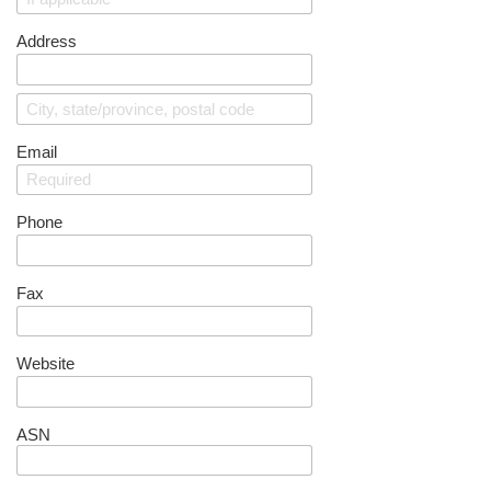
Address
Email
Phone
Fax
Website
ASN