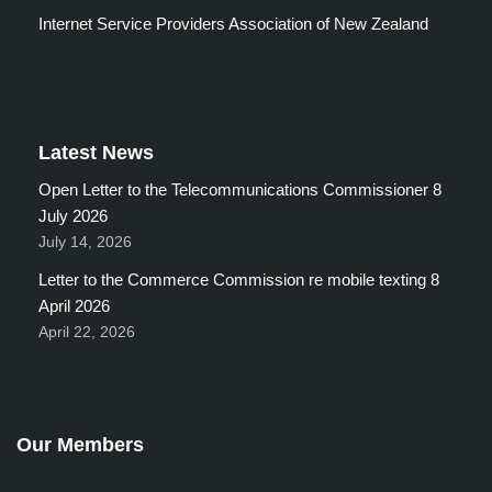
Internet Service Providers Association of New Zealand
Latest News
Open Letter to the Telecommunications Commissioner 8
July 2026
July 14, 2026
Letter to the Commerce Commission re mobile texting 8
April 2026
April 22, 2026
Our Members