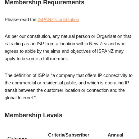
Membership Requirements
Please read the
ISPANZ Constitution
As per our constitution, any natural person or Organisation that
is trading as an ISP from a location within New Zealand who
agrees to abide by the aims and objectives of ISPANZ may
apply to become a full member.
The definition of ISP is “a company that offers IP connectivity to
the commercial or residential public, and which is operating IP
transit between the customer location or connection and the
global Internet.”
Membership Levels
Criteria/Subscriber
Annual
Category