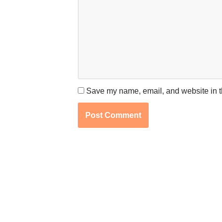
Save my name, email, and website in th