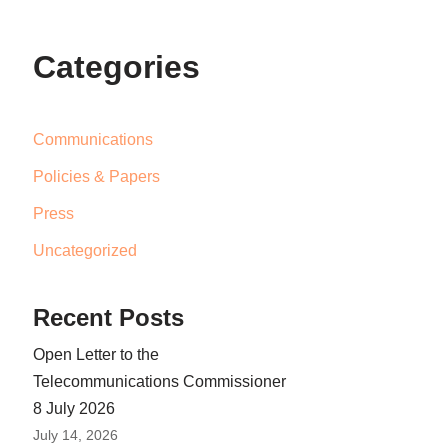
Categories
Communications
Policies & Papers
Press
Uncategorized
Recent Posts
Open Letter to the
Telecommunications Commissioner
8 July 2026
July 14, 2026