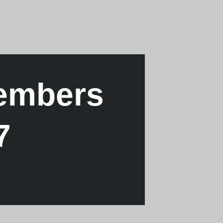
Members
7