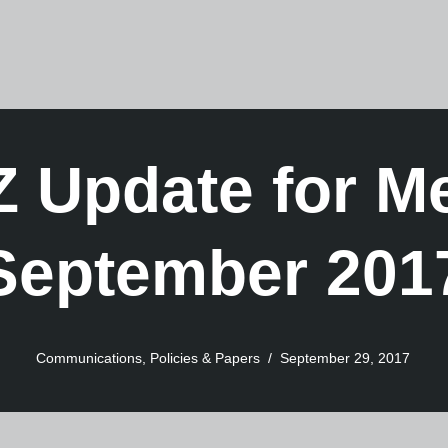
 Update for 
September 201
Communications
,
Policies & Papers
September 29, 2017