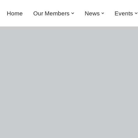
Home
Our Members
News
Events