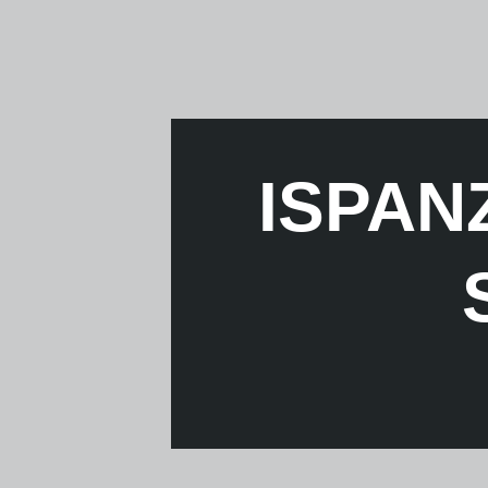
ISPANZ