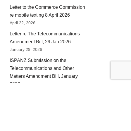
Letter to the Commerce Commission
re mobile texting 8 April 2026
April 22, 2026
Letter re The Telecommunications
Amendment Bill, 29 Jan 2026
January 29, 2026
ISPANZ Submission on the
Telecommunications and Other
Matters Amendment Bill, January
2026
January 12, 2026
ISPANZ Submission on the
Telecommunications Amendment
Bill, January 2026
January 12, 2026