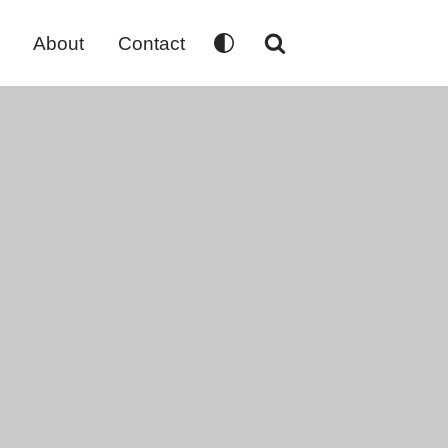
About
Contact