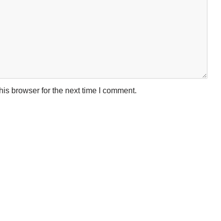
is browser for the next time I comment.