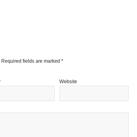
Required fields are marked
*
*
Website