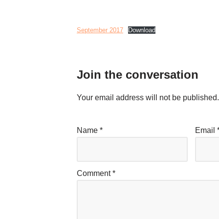
September 2017
Download
Join the conversation
Your email address will not be published.
Name
*
Email
Comment
*